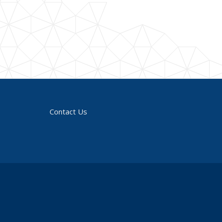
Contact Us