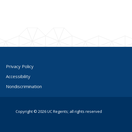
Privacy Policy
Accessibility
Nondiscrimination
Copyright © 2026 UC Regents; all rights reserved