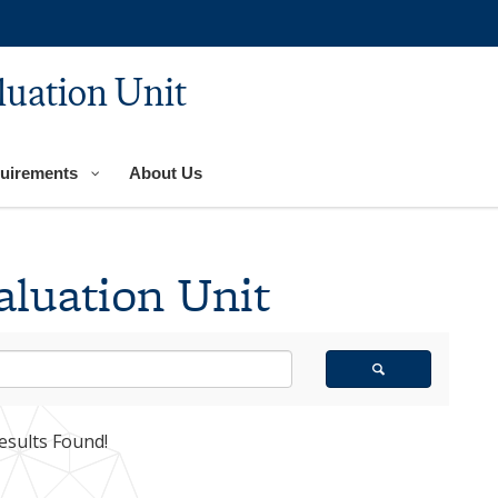
luation Unit
uirements
About Us
aluation Unit
esults Found!