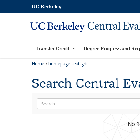
Skip
UC Berkeley
to
main
content
Central Eva
Transfer Credit
Degree Progress and Req
Home
/
homepage-text-grid
Search Central Ev
No R