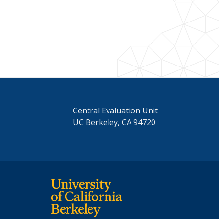
Central Evaluation Unit
UC Berkeley, CA 94720